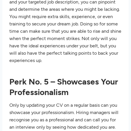
and your targeted job description, you can pinpoint
and determine the areas where you might be lacking.
You might require extra skills, experience, or even
training to secure your dream job. Doing so for some
time can make sure that you are able to rise and shine
when the perfect moment strikes. Not only will you
have the ideal experiences under your belt, but you
will also have the perfect talking points to back your
experiences up.
Perk No. 5 – Showcases Your
Professionalism
Only by updating your CV on a regular basis can you
showcase your professionalism. Hiring managers will
recognise you as a professional and can call you for
an interview only by seeing how dedicated you are.