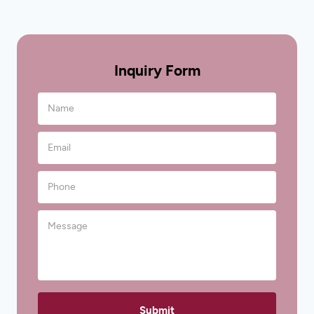
Inquiry Form