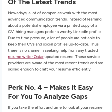
Of The Latest Trends
Nowadays, a lot of companies work with the most
advanced communication trends. Instead of learning
about a potential employee via a printed copy of a
CV, hiring managers prefer a worthy LinkedIn profile.
Due to time pressure, a lot of people are not able to
keep their CVs and social profiles up-to-date. Thus,
there is no shame in seeking help from any trusted
resume writer Qatar
updated resume. These service
providers are aware of the most recent trends and are
skilled enough to craft your resume efficiently.
Perk No. 4 – Makes It Easy
For You To Analyze Gaps
If you take the effort and time to look at your resume