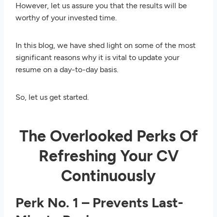
However, let us assure you that the results will be
worthy of your invested time.
In this blog, we have shed light on some of the most
significant reasons why it is vital to update your
resume on a day-to-day basis.
So, let us get started.
The Overlooked Perks Of
Refreshing Your CV
Continuously
Perk No. 1 – Prevents Last-