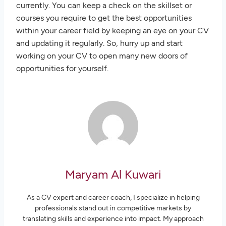
currently. You can keep a check on the skillset or
courses you require to get the best opportunities
within your career field by keeping an eye on your CV
and updating it regularly. So, hurry up and start
working on your CV to open many new doors of
opportunities for yourself.
Maryam Al Kuwari
As a CV expert and career coach, I specialize in helping
professionals stand out in competitive markets by
translating skills and experience into impact. My approach