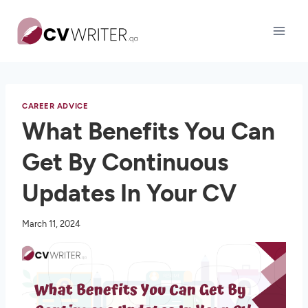
Skip
to
content
CAREER ADVICE
What Benefits You Can
Get By Continuous
Updates In Your CV
March 11, 2024