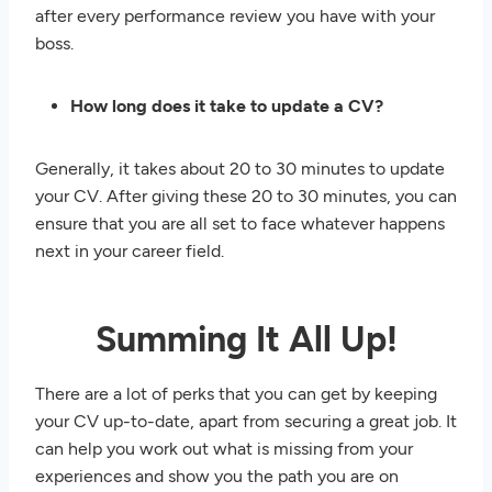
after every performance review you have with your
boss.
How long does it take to update a CV?
Generally, it takes about 20 to 30 minutes to update
your CV. After giving these 20 to 30 minutes, you can
ensure that you are all set to face whatever happens
next in your career field.
Summing It All Up!
There are a lot of perks that you can get by keeping
your CV up-to-date, apart from securing a great job. It
can help you work out what is missing from your
experiences and show you the path you are on