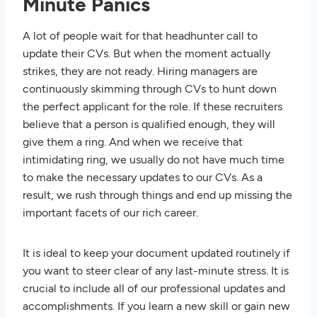
Minute Panics
A lot of people wait for that headhunter call to
update their CVs. But when the moment actually
strikes, they are not ready. Hiring managers are
continuously skimming through CVs to hunt down
the perfect applicant for the role. If these recruiters
believe that a person is qualified enough, they will
give them a ring. And when we receive that
intimidating ring, we usually do not have much time
to make the necessary updates to our CVs. As a
result, we rush through things and end up missing the
important facets of our rich career.
It is ideal to keep your document updated routinely if
you want to steer clear of any last-minute stress. It is
crucial to include all of our professional updates and
accomplishments. If you learn a new skill or gain new