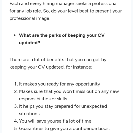
Each and every hiring manager seeks a professional
for any job role. So, do your level best to present your
professional image.
What are the perks of keeping your CV
updated?
There are a lot of benefits that you can get by
keeping your CV updated, for instance:
It makes you ready for any opportunity
Makes sure that you won’t miss out on any new
responsibilities or skills
It helps you stay prepared for unexpected
situations
You will save yourself a lot of time
Guarantees to give you a confidence boost