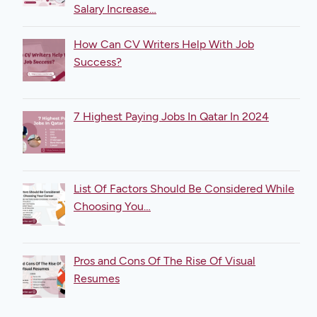
Salary Increase…
How Can CV Writers Help With Job
Success?
7 Highest Paying Jobs In Qatar In 2024
List Of Factors Should Be Considered While
Choosing You…
Pros and Cons Of The Rise Of Visual
Resumes