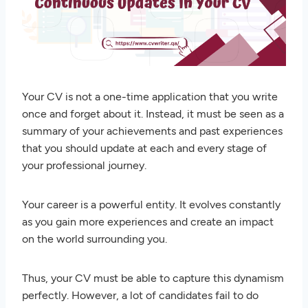
Your CV is not a one-time application that you write
once and forget about it. Instead, it must be seen as a
summary of your achievements and past experiences
that you should update at each and every stage of
your professional journey.
Your career is a powerful entity. It evolves constantly
as you gain more experiences and create an impact
on the world surrounding you.
Thus, your CV must be able to capture this dynamism
perfectly. However, a lot of candidates fail to do