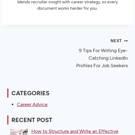
blends recruiter insight with career strategy, so every
document works harder for you.
Post
NEXT
9 Tips For Writing Eye-
navigation
Catching LinkedIn
Profiles For Job Seekers
CATEGORIES
Career Advice
RECENT POST
How to Structure and Write an Effective