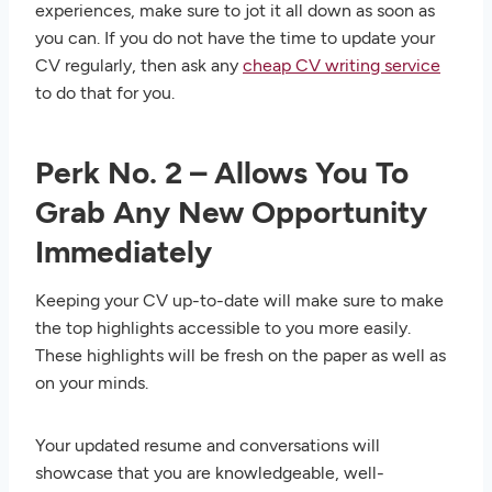
experiences, make sure to jot it all down as soon as
you can. If you do not have the time to update your
CV regularly, then ask any
cheap CV writing service
to do that for you.
Perk No. 2 – Allows You To
Grab Any New Opportunity
Immediately
Keeping your CV up-to-date will make sure to make
the top highlights accessible to you more easily.
These highlights will be fresh on the paper as well as
on your minds.
Your updated resume and conversations will
showcase that you are knowledgeable, well-