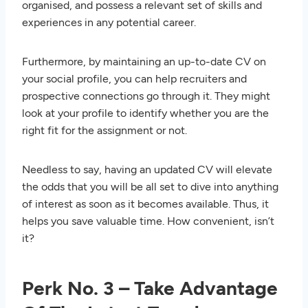
organised, and possess a relevant set of skills and
experiences in any potential career.
Furthermore, by maintaining an up-to-date CV on
your social profile, you can help recruiters and
prospective connections go through it. They might
look at your profile to identify whether you are the
right fit for the assignment or not.
Needless to say, having an updated CV will elevate
the odds that you will be all set to dive into anything
of interest as soon as it becomes available. Thus, it
helps you save valuable time. How convenient, isn’t
it?
Perk No. 3 – Take Advantage