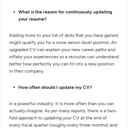
What is the reason for continuously updating
your resume?
Adding more to your list of skills that you have gained
might qualify you for a more senior-level position. An
upgraded CV can explain your new career paths and
inflate your experiences so a recruiter can understand
better how perfectly you can fit into a new position
in their company.
How often should I update my CV?
In a powerful industry, it is more often than you can
actually imagine. As per many reports, there is a two-
fold approach to updating your CV at the end of
every fiscal quarter (roughly every three months) and