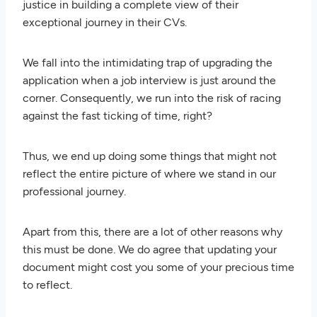
justice in building a complete view of their
exceptional journey in their CVs.
We fall into the intimidating trap of upgrading the
application when a job interview is just around the
corner. Consequently, we run into the risk of racing
against the fast ticking of time, right?
Thus, we end up doing some things that might not
reflect the entire picture of where we stand in our
professional journey.
Apart from this, there are a lot of other reasons why
this must be done. We do agree that updating your
document might cost you some of your precious time
to reflect.